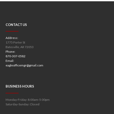
CONTACT US
Address:
1775 Porter St
Batesville, AR 72053
Phone:
870-307-0582
Email:
eagleofficemgr@gmail.com
BUSINESS HOURS
Monday-Friday: 8:00am-5:00pm
Saturday-Sunday: Closed