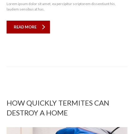
Lorem ipsum dolor sit amet, ea percipitur scriptorem dissentiunt his,
laudem sensibus at has.
READ MORE
HOW QUICKLY TERMITES CAN
DESTROY A HOME