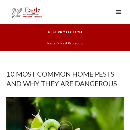
PEST PROTECTION
Home
Pest Protection
10 MOST COMMON HOME PESTS
AND WHY THEY ARE DANGEROUS