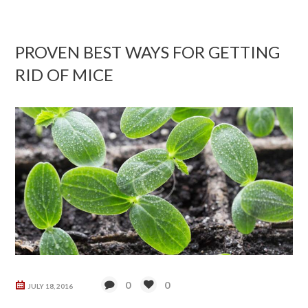
PROVEN BEST WAYS FOR GETTING
RID OF MICE
0
0
JULY 18, 2016