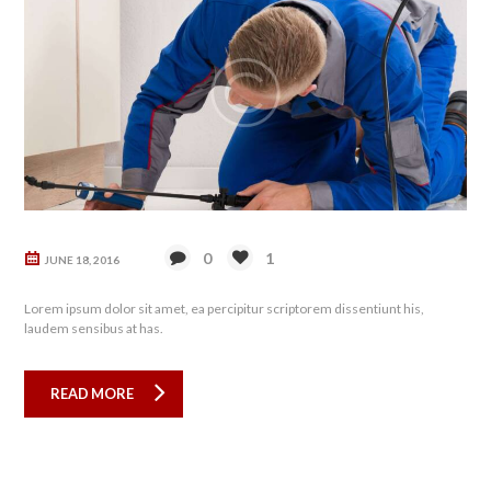
0
1
JUNE 18, 2016
Lorem ipsum dolor sit amet, ea percipitur scriptorem dissentiunt his,
laudem sensibus at has.
READ MORE