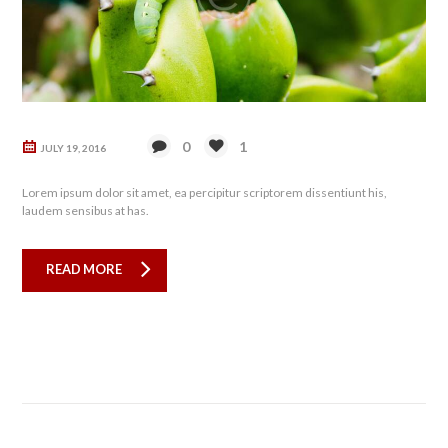
0
1
JULY 19, 2016
Lorem ipsum dolor sit amet, ea percipitur scriptorem dissentiunt his,
laudem sensibus at has.
READ MORE