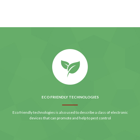
ECO FRIENDLY TECHNOLOGIES
Eco friendly technologies is also used to describe a class of electronic
devices that can promote and help to pest control