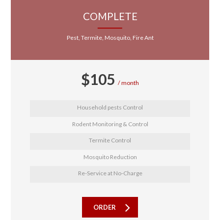
COMPLETE
Pest, Termite, Mosquito, Fire Ant
$
105
month
Household pests Control
Rodent Monitoring & Control
Termite Control
Mosquito Reduction
Re-Service at No-Charge
ORDER