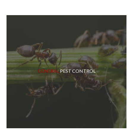
GENERAL
PEST CONTROL