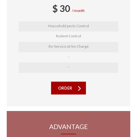
$
30
month
Household pests Control
Rodent Control
Re-Service at No-Charge
–
–
ORDER
ADVANTAGE