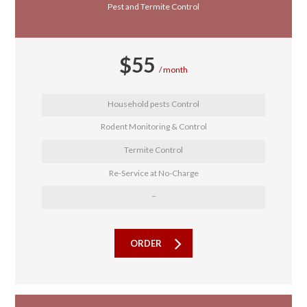
Pest and Termite Control
$
55
month
Household pests Control
Rodent Monitoring & Control
Termite Control
Re-Service at No-Charge
–
ORDER