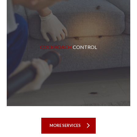
COCKROACH
CONTROL
MORE SERVICES