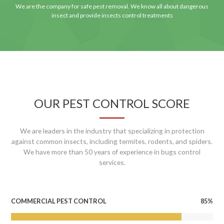
We are the company for safe pest removal. We know all about dangerous
insect and provide insects control treatments
OUR PEST CONTROL SCORE
We are leaders in the industry that specializing in protection
against common insects, including termites, rodents, and spiders.
We have more than 50 years of experience in bugs control
services.
85%
COMMERCIAL PEST CONTROL