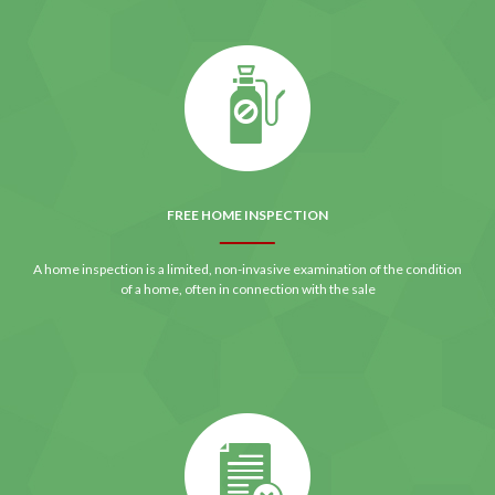
FREE HOME INSPECTION
A home inspection is a limited, non-invasive examination of the condition
of a home, often in connection with the sale