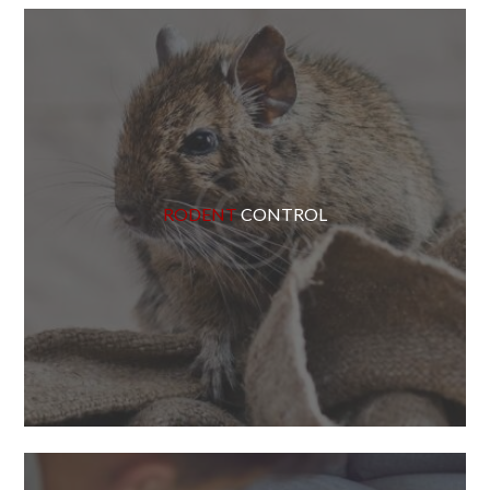
RODENT
CONTROL