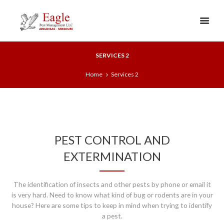
SERVICES 2
Home
Services 2
PEST CONTROL AND
EXTERMINATION
The identification of insects and other pests by phone or email it
is very hard. Need to know what kind of bug or rodents are in your
house? Here are some tips to keep in mind when trying to identify
a pest.