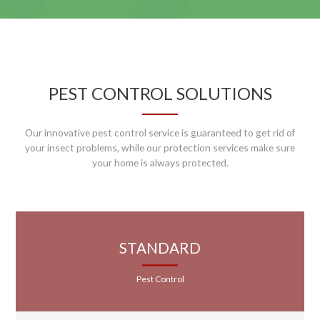
PEST CONTROL SOLUTIONS
Our innovative pest control service is guaranteed to get rid of
your insect problems, while our protection services make sure
your home is always protected.
STANDARD
Pest Control