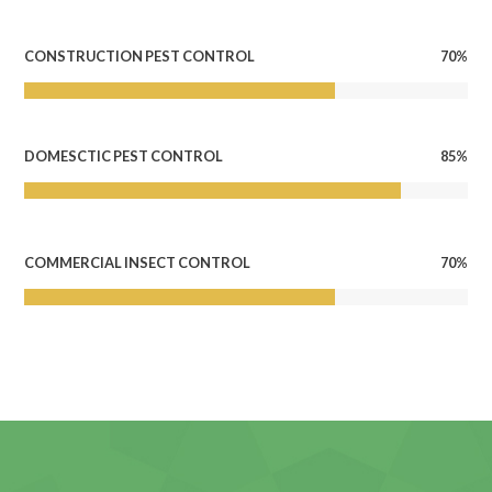
70%
CONSTRUCTION PEST CONTROL
85%
DOMESCTIC PEST CONTROL
70%
COMMERCIAL INSECT CONTROL