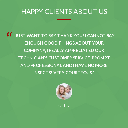
HAPPY CLIENTS ABOUT US
I JUST WANT TO SAY THANK YOU! I CANNOT SAY
ENOUGH GOOD THINGS ABOUT YOUR
COMPANY, I REALLY APPRECIATED OUR
TECHNICIAN'S CUSTOMER SERVICE. PROMPT
AND PROFESSIONAL AND I HAVE NO MORE
INSECTS! VERY COURTEOUS.
Christy