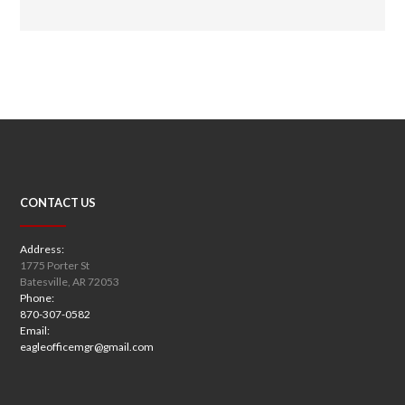
CONTACT US
Address:
1775 Porter St
Batesville, AR 72053
Phone:
870-307-0582
Email:
eagleofficemgr@gmail.com