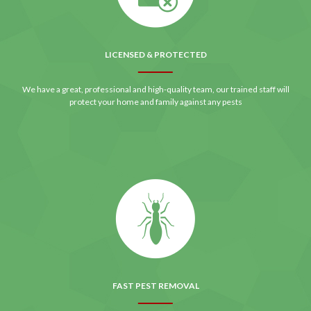
LICENSED & PROTECTED
We have a great, professional and high-quality team, our trained staff will
protect your home and family against any pests
FAST PEST REMOVAL