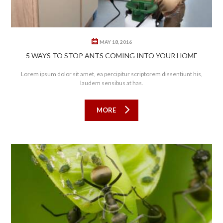
MAY 18, 2016
5 WAYS TO STOP ANTS COMING INTO YOUR HOME
Lorem ipsum dolor sit amet, ea percipitur scriptorem dissentiunt his,
laudem sensibus at has.
MORE
0
0