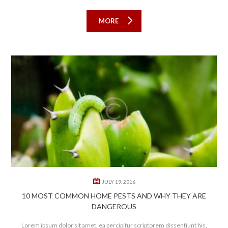
MORE
0
1
JULY 19, 2016
10 MOST COMMON HOME PESTS AND WHY THEY ARE
DANGEROUS
Lorem ipsum dolor sit amet, ea percipitur scriptorem dissentiunt his,