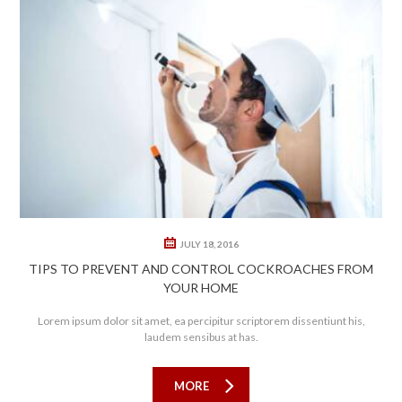
0
0
JULY 18, 2016
TIPS TO PREVENT AND CONTROL COCKROACHES FROM
YOUR HOME
Lorem ipsum dolor sit amet, ea percipitur scriptorem dissentiunt his,
laudem sensibus at has.
MORE