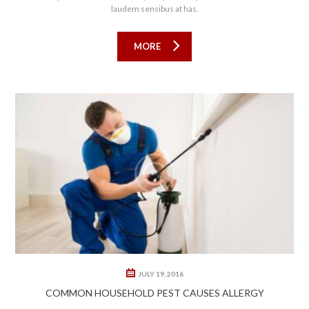
laudem sensibus at has.
MORE
0
1
JULY 19, 2016
COMMON HOUSEHOLD PEST CAUSES ALLERGY