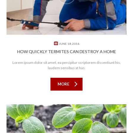
JUNE 18, 2016
HOW QUICKLY TERMITES CAN DESTROY A HOME
Lorem ipsum dolor sit amet, ea percipitur scriptorem dissentiunt his,
laudem sensibus at has.
MORE