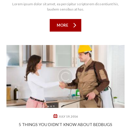
Lorem ipsum dolor sit amet, ea percipitur scriptorem dissentiunt his,
laudem sensibus at has.
MORE
0
0
JULY 19, 2016
5 THINGS YOU DIDN’T KNOW ABOUT BEDBUGS