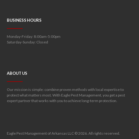
BUSINESS HOURS
Monday-Friday: 8:00am-5:00pm
Saturday-Sunday: Closed
ABOUT US
Our mission is simple: combine proven methods with local expertise to
protect what matters most. With Eagle Pest Management, you get a pest
expert partner that works with you to achieve long-term protection.
Eagle Pest Management of Arkansas LLC © 2026. All rights reserved.