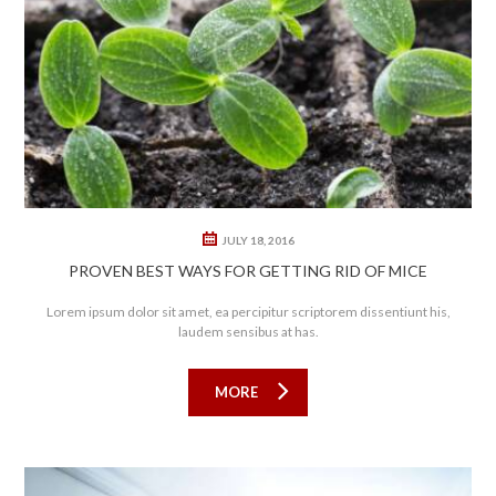
0
0
JULY 18, 2016
PROVEN BEST WAYS FOR GETTING RID OF MICE
Lorem ipsum dolor sit amet, ea percipitur scriptorem dissentiunt his,
laudem sensibus at has.
MORE