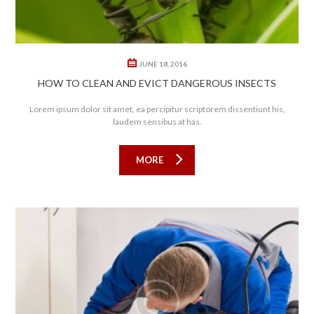
JUNE 18, 2016
HOW TO CLEAN AND EVICT DANGEROUS INSECTS
Lorem ipsum dolor sit amet, ea percipitur scriptorem dissentiunt his,
laudem sensibus at has.
MORE
0
1