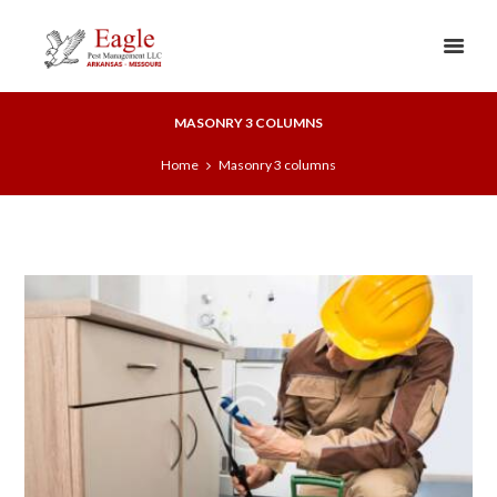
MASONRY 3 COLUMNS
Home
Masonry 3 columns
0
2