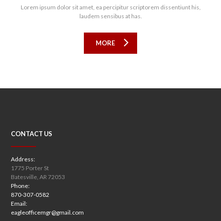
Lorem ipsum dolor sit amet, ea percipitur scriptorem dissentiunt his,
laudem sensibus at has.
MORE
CONTACT US
Address:
1775 Porter St
Batesville, AR 72053
Phone:
870-307-0582
Email:
eagleofficemgr@gmail.com