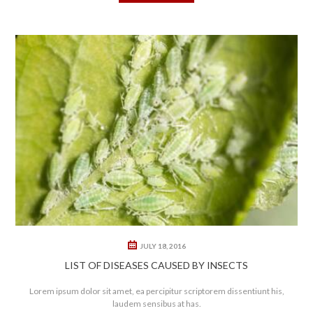
0
0
JULY 18, 2016
LIST OF DISEASES CAUSED BY INSECTS
Lorem ipsum dolor sit amet, ea percipitur scriptorem dissentiunt his,
laudem sensibus at has.