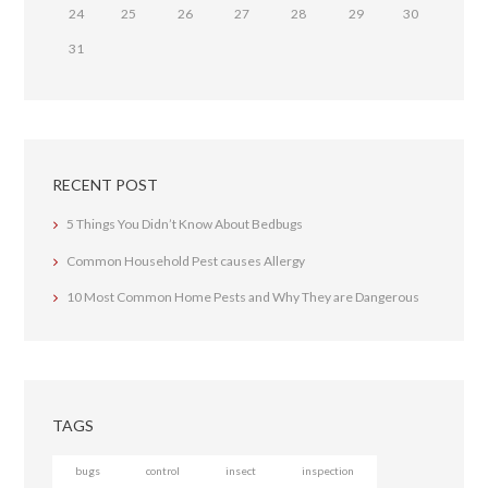
24
25
26
27
28
29
30
31
RECENT POST
5 Things You Didn’t Know About Bedbugs
Common Household Pest causes Allergy
10 Most Common Home Pests and Why They are Dangerous
TAGS
bugs
control
insect
inspection