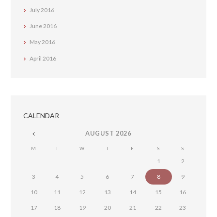
July
2016
June
2016
May
2016
April
2016
CALENDAR
AUGUST
2026
M
T
W
T
F
S
S
1
2
3
4
5
6
7
8
9
10
11
12
13
14
15
16
17
18
19
20
21
22
23