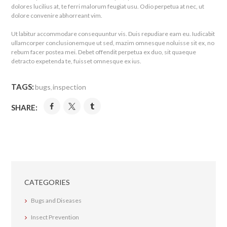
dolores lucilius at, te ferri malorum feugiat usu. Odio perpetua at nec, ut
dolore convenire abhorreant vim.
Ut labitur accommodare consequuntur vis. Duis repudiare eam eu. Iudicabit
ullamcorper conclusionemque ut sed, mazim omnesque noluisse sit ex, no
rebum facer postea mei. Debet offendit perpetua ex duo, sit quaeque
detracto expetenda te, fuisset omnesque ex ius.
TAGS:
bugs
inspection
,
SHARE:
CATEGORIES
Bugs and Diseases
Insect Prevention