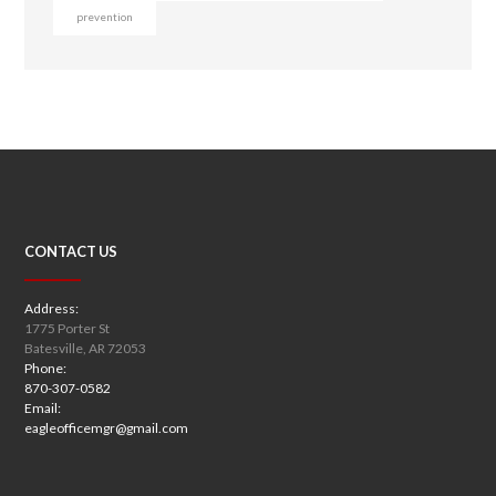
prevention
CONTACT US
Address:
1775 Porter St
Batesville, AR 72053
Phone:
870-307-0582
Email:
eagleofficemgr@gmail.com