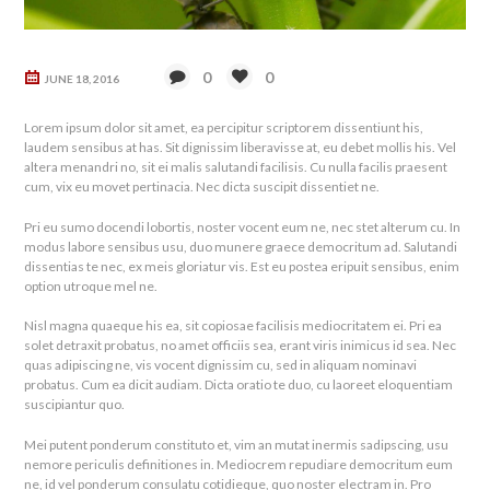
0
0
JUNE 18, 2016
Lorem ipsum dolor sit amet, ea percipitur scriptorem dissentiunt his,
laudem sensibus at has. Sit dignissim liberavisse at, eu debet mollis his. Vel
altera menandri no, sit ei malis salutandi facilisis. Cu nulla facilis praesent
cum, vix eu movet pertinacia. Nec dicta suscipit dissentiet ne.
Pri eu sumo docendi lobortis, noster vocent eum ne, nec stet alterum cu. In
modus labore sensibus usu, duo munere graece democritum ad. Salutandi
dissentias te nec, ex meis gloriatur vis. Est eu postea eripuit sensibus, enim
option utroque mel ne.
Nisl magna quaeque his ea, sit copiosae facilisis mediocritatem ei. Pri ea
solet detraxit probatus, no amet officiis sea, erant viris inimicus id sea. Nec
quas adipiscing ne, vis vocent dignissim cu, sed in aliquam nominavi
probatus. Cum ea dicit audiam. Dicta oratio te duo, cu laoreet eloquentiam
suscipiantur quo.
Mei putent ponderum constituto et, vim an mutat inermis sadipscing, usu
nemore periculis definitiones in. Mediocrem repudiare democritum eum
ne, id vel ponderum consulatu cotidieque, quo noster electram in. Pro