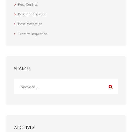
Pest Control
Pest Identification
Pest Protection
Termite Inspection
SEARCH
ARCHIVES