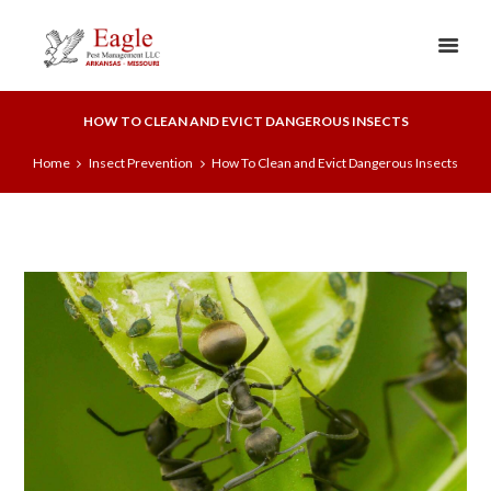
HOW TO CLEAN AND EVICT DANGEROUS INSECTS
Home
Insect Prevention
How To Clean and Evict Dangerous Insects