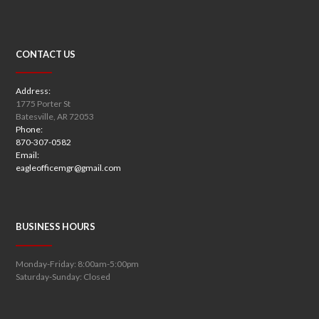
CONTACT US
Address:
1775 Porter St
Batesville, AR 72053
Phone:
870-307-0582
Email:
eagleofficemgr@gmail.com
BUSINESS HOURS
Monday-Friday: 8:00am-5:00pm
Saturday-Sunday: Closed