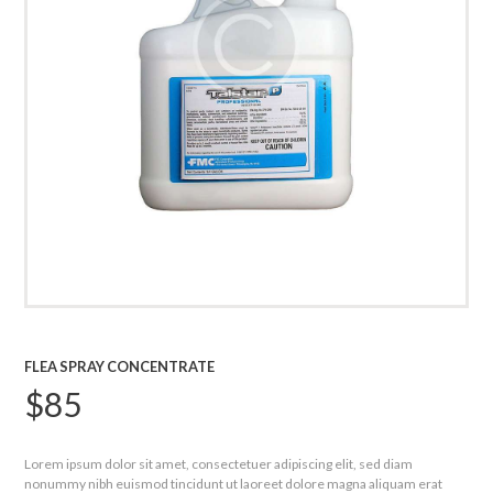
FLEA SPRAY CONCENTRATE
$
85
Lorem ipsum dolor sit amet, consectetuer adipiscing elit, sed diam
nonummy nibh euismod tincidunt ut laoreet dolore magna aliquam erat