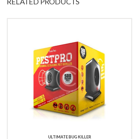
RELATED PRODUCTS
ULTIMATE BUG KILLER