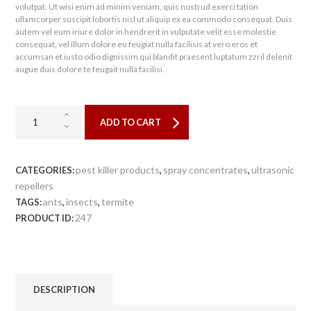
volutpat. Ut wisi enim ad minim veniam, quis nostrud exerci tation
ullamcorper suscipit lobortis nisl ut aliquip ex ea commodo consequat. Duis
autem vel eum iriure dolor in hendrerit in vulputate velit esse molestie
consequat, vel illum dolore eu feugiat nulla facilisis at vero eros et
accumsan et iusto odio dignissim qui blandit praesent luptatum zzril delenit
augue duis dolore te feugait nulla facilisi.
ADD TO CART
pest killer products
spray concentrates
ultrasonic
CATEGORIES:
,
,
repellers
ants
insects
termite
TAGS:
,
,
247
PRODUCT ID:
DESCRIPTION