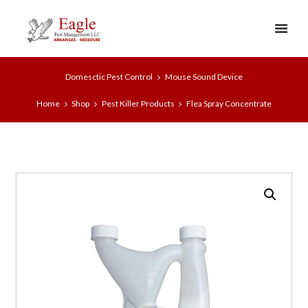
Domesctic Pest Control
Mouse Sound Device
Home
Shop
Pest Killer Products
Flea Spray Concentrate