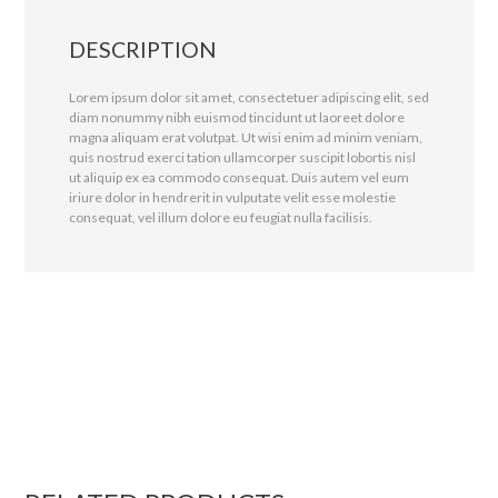
DESCRIPTION
Lorem ipsum dolor sit amet, consectetuer adipiscing elit, sed
diam nonummy nibh euismod tincidunt ut laoreet dolore
magna aliquam erat volutpat. Ut wisi enim ad minim veniam,
quis nostrud exerci tation ullamcorper suscipit lobortis nisl
ut aliquip ex ea commodo consequat. Duis autem vel eum
iriure dolor in hendrerit in vulputate velit esse molestie
consequat, vel illum dolore eu feugiat nulla facilisis.