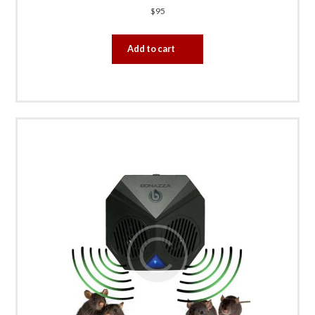
$
95
Add to cart