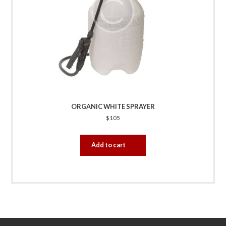
ORGANIC WHITE SPRAYER
$
105
Add to cart