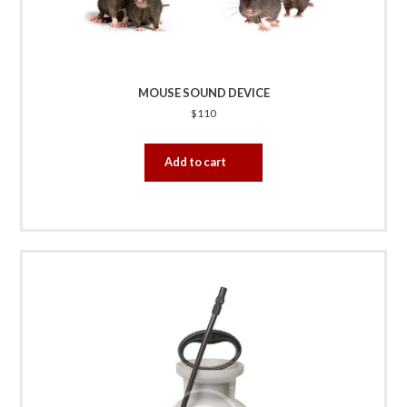
MOUSE SOUND DEVICE
$
110
Add to cart