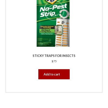
STICKY TRAPS FOR INSECTS
$
75
Add to cart