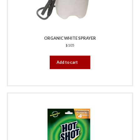
ORGANIC WHITE SPRAYER
$
105
Add to cart