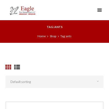
TAG: ANTS
Home
Shop
Tag: ants