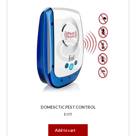
DOMESCTIC PEST CONTROL
$
105
Add to cart