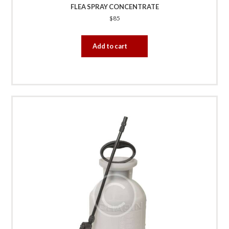
FLEA SPRAY CONCENTRATE
$
85
Add to cart