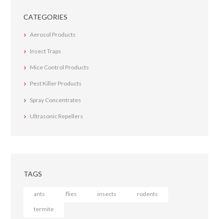
CATEGORIES
Aerosol Products
Insect Traps
Mice Control Products
Pest Killer Products
Spray Concentrates
Ultrasonic Repellers
TAGS
ants
flies
insects
rodents
termite