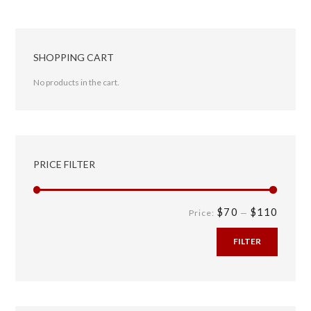
SHOPPING CART
No products in the cart.
PRICE FILTER
$70
$110
Price:
—
FILTER