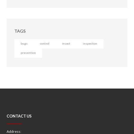
TAGS
bugs
control
insect
inspection
prevention
CONTACT US
Address: