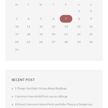
M
T
W
T
F
S
S
1
2
3
4
5
6
7
8
9
10
11
12
13
14
15
16
17
18
19
20
21
22
23
24
25
26
27
28
29
30
31
RECENT POST
5 Things You Didn’t Know About Bedbugs
Common Household Pest causes Allergy
10 Most Common Home Pests and Why They are Dangerous