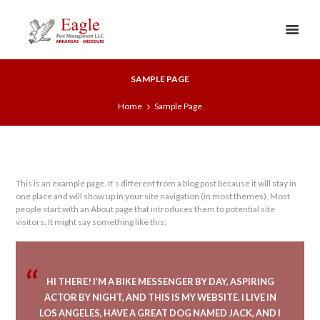
SAMPLE PAGE
Home
Sample Page
This is an example page. It’s different from a blog post because it will stay in
one place and will show up in your site navigation (in most themes). Most
people start with an About page that introduces them to potential site
visitors. It might say something like this:
HI THERE! I’M A BIKE MESSENGER BY DAY, ASPIRING
ACTOR BY NIGHT, AND THIS IS MY WEBSITE. I LIVE IN
LOS ANGELES, HAVE A GREAT DOG NAMED JACK, AND I