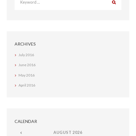
ARCHIVES
July
2016
June
2016
May
2016
April
2016
CALENDAR
AUGUST
2026