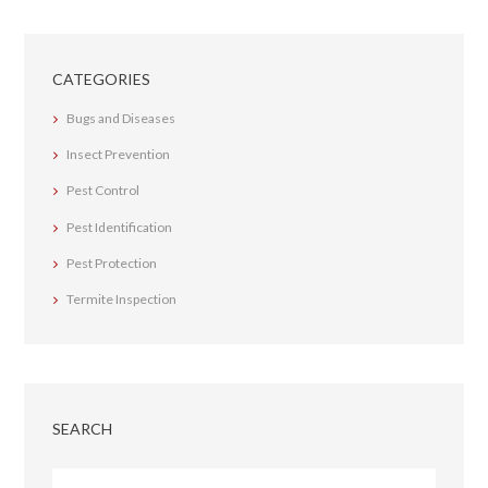
CATEGORIES
Bugs and Diseases
Insect Prevention
Pest Control
Pest Identification
Pest Protection
Termite Inspection
SEARCH