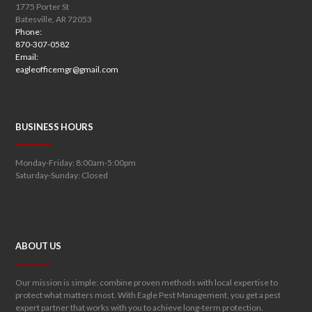
1775 Porter St
Batesville, AR 72053
Phone:
870-307-0582
Email:
eagleofficemgr@gmail.com
BUSINESS HOURS
Monday-Friday: 8:00am-5:00pm
Saturday-Sunday: Closed
ABOUT US
Our mission is simple: combine proven methods with local expertise to
protect what matters most. With Eagle Pest Management, you get a pest
expert partner that works with you to achieve long-term protection.