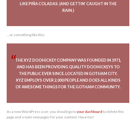
LIKE PIÑA COLADAS. (AND GETTIN’ CAUGHT IN THE
RAIN.)
…or something like this:
THE XYZ DOOHICKEY COMPANY WAS FOUNDED IN 1971,
AND HAS BEEN PROVIDING QUALITY DOOHICKEYS TO
THE PUBLIC EVER SINCE. LOCATED IN GOTHAM CITY,
XYZ EMPLOYS OVER 2,000 PEOPLE AND DOES ALL KINDS
OF AWESOME THINGS FOR THE GOTHAM COMMUNITY.
As a new WordPress user, you should go to
your dashboard
to delete this
page and create new pages for your content. Have fun!