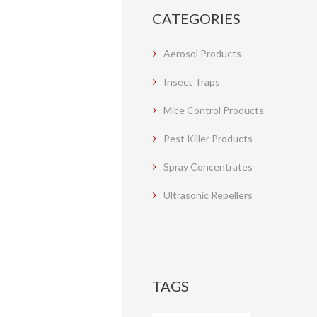
CATEGORIES
Aerosol Products
Insect Traps
Mice Control Products
Pest Killer Products
Spray Concentrates
Ultrasonic Repellers
TAGS