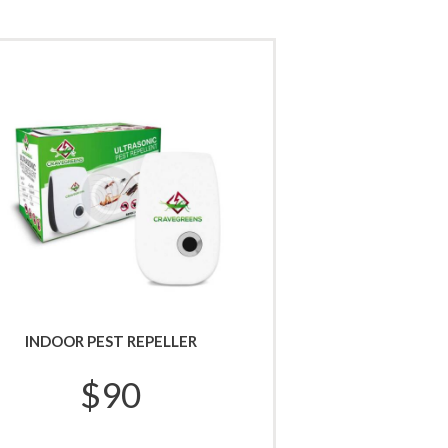
INDOOR PEST REPELLER
$
90