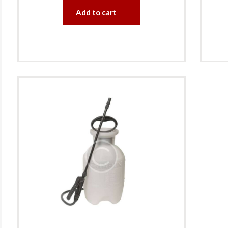
Add to cart