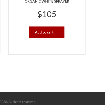
ORGANIC WHITE SPRAYER
$
105
Add to cart
26. All rights reserved.