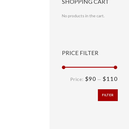
SHOPPING CART
No products in the cart.
PRICE FILTER
$90
$110
Price:
—
FILTER