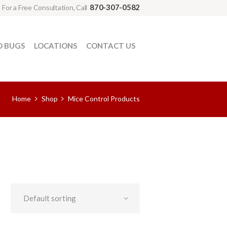
870-307-0582
For a Free Consultation, Call
D BUGS
LOCATIONS
CONTACT US
Home
Shop
Mice Control Products