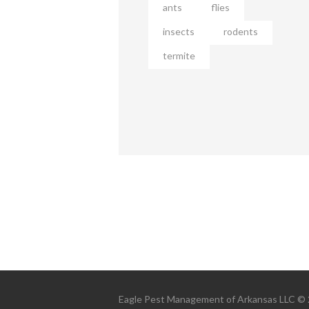
ants
flies
insects
rodents
termite
Eagle Pest Management of Arkansas LLC © 20