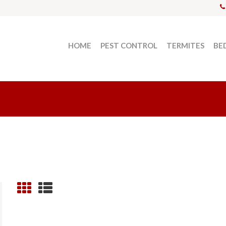
HOME
PEST CONTROL
TERMITES
BE