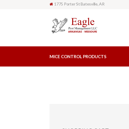
1775 Porter St Batesville, AR
MICE CONTROL PRODUCTS