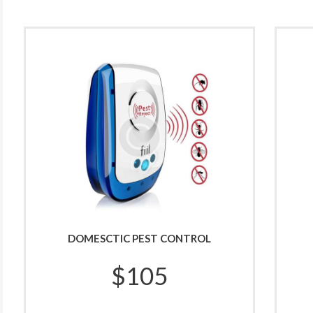
DOMESCTIC PEST CONTROL
$
105